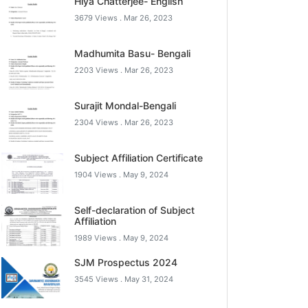
Hiya Chatterjee- English
3679 Views .
Mar 26, 2023
Madhumita Basu- Bengali
2203 Views .
Mar 26, 2023
Surajit Mondal-Bengali
2304 Views .
Mar 26, 2023
Subject Affiliation Certificate
1904 Views .
May 9, 2024
Self-declaration of Subject
Affiliation
1989 Views .
May 9, 2024
SJM Prospectus 2024
3545 Views .
May 31, 2024