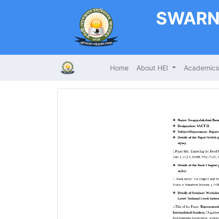
SWARN
Home
About HEI
Academic