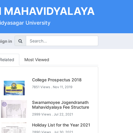
 MAHAVIDYALAYA
Vidyasagar University
Sign in
Related
Most Viewed
College Prospectus 2018
7851 Views .
Nov 11, 2019
Swarnamoyee Jogendranath
Mahavidyalaya Fee Structure
2999 Views .
Jul 22, 2021
Holiday List for the Year 2021
2890 Views .
Jul 30, 2021