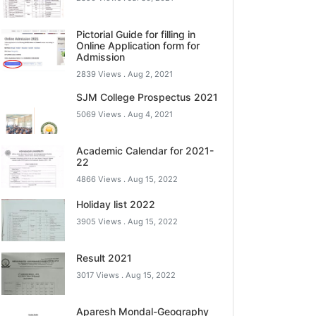
Pictorial Guide for filling in
Online Application form for
Admission
2839 Views .
Aug 2, 2021
SJM College Prospectus 2021
5069 Views .
Aug 4, 2021
Academic Calendar for 2021-
22
4866 Views .
Aug 15, 2022
Holiday list 2022
3905 Views .
Aug 15, 2022
Result 2021
3017 Views .
Aug 15, 2022
Aparesh Mondal-Geography