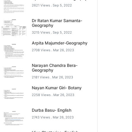
2621 Views .
Sep 5, 2022
Dr Ratan Kumar Samanta-
Geography
3215 Views .
Sep 5, 2022
Arpita Majumder-Geography
2708 Views .
Mar 26, 2023
Narayan Chandra Bera-
Geography
2181 Views .
Mar 26, 2023
Nayan Kumar Giri- Botany
2258 Views .
Mar 26, 2023
Durba Basu- English
2743 Views .
Mar 26, 2023