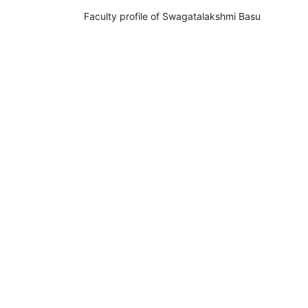
Faculty profile of Swagatalakshmi Basu