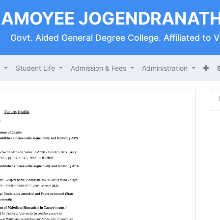
AMOYEE JOGENDRANATH
Govt. Aided General Degree College. Affiliated to 
s
Student Life
Admission & Fees
Administration