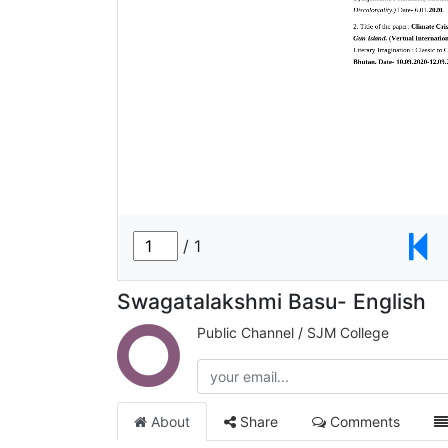
Swagatalakshmi Basu- English
Public Channel
/
SJM College
About
Share
Comments