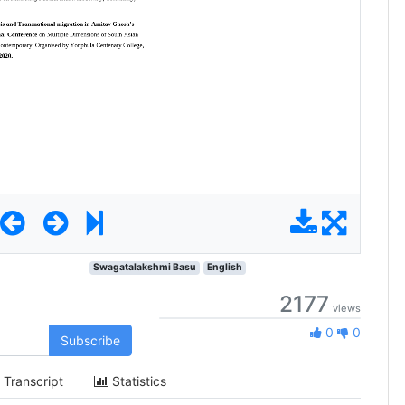
Swagatalakshmi Basu
English
2177
views
0 Likes
0
0
Subscribe
Transcript
Statistics