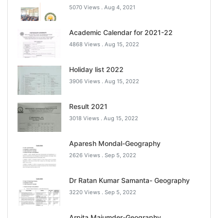
5070 Views .
Aug 4, 2021
Academic Calendar for 2021-22
4868 Views .
Aug 15, 2022
Holiday list 2022
3906 Views .
Aug 15, 2022
Result 2021
3018 Views .
Aug 15, 2022
Aparesh Mondal-Geography
2626 Views .
Sep 5, 2022
Dr Ratan Kumar Samanta- Geography
3220 Views .
Sep 5, 2022
Arpita Majumder-Geography