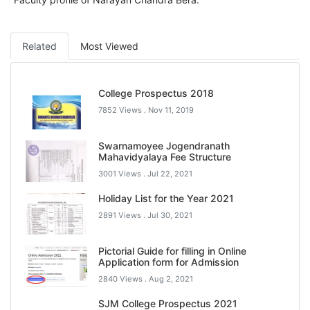
Related
Most Viewed
College Prospectus 2018
7852 Views .
Nov 11, 2019
Swarnamoyee Jogendranath
Mahavidyalaya Fee Structure
3001 Views .
Jul 22, 2021
Holiday List for the Year 2021
2891 Views .
Jul 30, 2021
Pictorial Guide for filling in Online
Application form for Admission
2840 Views .
Aug 2, 2021
SJM College Prospectus 2021