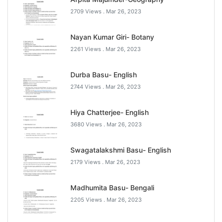
2709 Views .
Mar 26, 2023
Nayan Kumar Giri- Botany
2261 Views .
Mar 26, 2023
Durba Basu- English
2744 Views .
Mar 26, 2023
Hiya Chatterjee- English
3680 Views .
Mar 26, 2023
Swagatalakshmi Basu- English
2179 Views .
Mar 26, 2023
Madhumita Basu- Bengali
2205 Views .
Mar 26, 2023