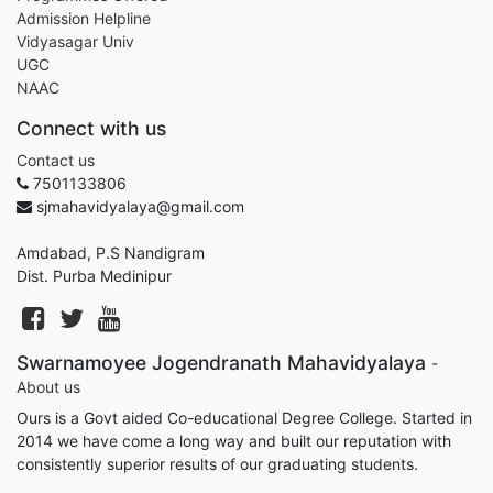
Admission Helpline
Vidyasagar Univ
UGC
NAAC
Connect with us
Contact us
7501133806
sjmahavidyalaya@gmail.com
Amdabad, P.S Nandigram
Dist. Purba Medinipur
Swarnamoyee Jogendranath Mahavidyalaya
-
About us
Ours is a Govt aided Co-educational Degree College. Started in
2014 we have come a long way and built our reputation with
consistently superior results of our graduating students.