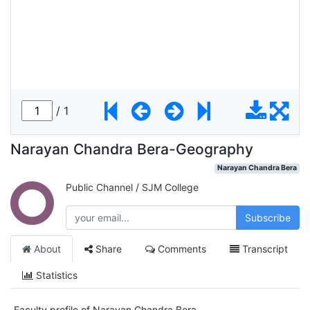
Narayan Chandra Bera-Geography
Narayan Chandra Bera
Public Channel
/
SJM College
Subscribe
About
Share
Comments
Transcript
Statistics
Faculty profile of Narayan Chandra Bera.