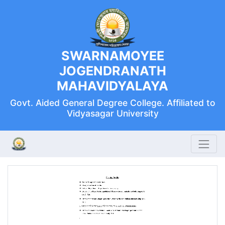
SWARNAMOYEE
JOGENDRANATH
MAHAVIDYALAYA
Govt. Aided General Degree College. Affiliated to
Vidyasagar University