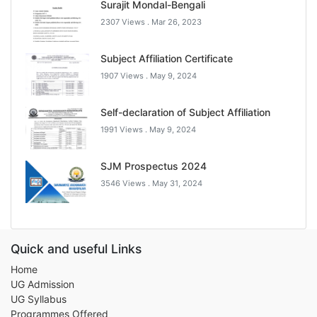
Surajit Mondal-Bengali
2307 Views .
Mar 26, 2023
Subject Affiliation Certificate
1907 Views .
May 9, 2024
Self-declaration of Subject Affiliation
1991 Views .
May 9, 2024
SJM Prospectus 2024
3546 Views .
May 31, 2024
Quick and useful Links
Home
UG Admission
UG Syllabus
Programmes Offered