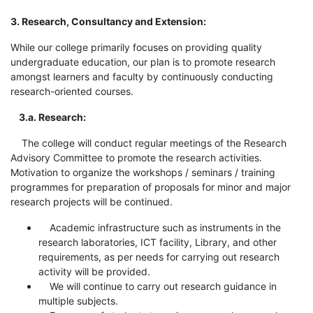
3. Research, Consultancy and Extension:
While our college primarily focuses on providing quality
undergraduate education, our plan is to promote research
amongst learners and faculty by continuously conducting
research-oriented courses.
3.a. Research:
The college will conduct regular meetings of the Research
Advisory Committee to promote the research activities.
Motivation to organize the workshops / seminars / training
programmes for preparation of proposals for minor and major
research projects will be continued.
Academic infrastructure such as instruments in the
research laboratories, ICT facility, Library, and other
requirements, as per needs for carrying out research
activity will be provided.
We will continue to carry out research guidance in
multiple subjects.