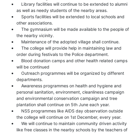
Library facilities will continue to be extended to alumni
as well as needy students of the nearby areas.
Sports facilities will be extended to local schools and
other associations.
The gymnasium will be made available to the people of
the nearby vicinity.
Maintenance of the adopted village shall continue.
The college will provide help in maintaining law and
order during festivals to the Police department.
Blood donation camps and other health related camps
will be continued
Outreach programmes will be organized by different
departments.
Awareness programmes on health and hygiene and
personal sanitation, environment, cleanliness campaign
and environmental conservation campaign and tree
plantation shall continue on 5th June each year.
NSS programmes like AIDS day observation outside
the college will continue on 1st December, every year.
We will continue to maintain community driven activity
like free classes in the nearby schools by the teachers of