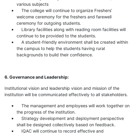
various subjects
The college will continue to organize Freshers’
welcome ceremony for the freshers and farewell
ceremony for outgoing students.
Library facilities along with reading room facilities will
continue to be provided to the students.
A student-friendly environment shall be created within
the campus to help the students having rural
backgrounds to build their confidence.
6. Governance and Leadership:
Institutional vision and leadership vision and mission of the
institution will be communicated effectively to all stakeholders.
The management and employees will work together on
the progress of the institution.
Strategy development and deployment perspective
shall be designed collectively based on feedback.
IQAC will continue to record effective and