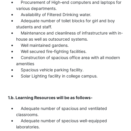
Procurement of High-end computers and laptops for
various departments.
Availability of Filtered Drinking water.
Adequate number of toilet blocks for girl and boy
students and staff.
Maintenance and cleanliness of infrastructure with in-
house as well as outsourced systems.
Well maintained gardens.
Well secured fire-fighting facilities.
Construction of spacious office area with all modern
amenities
Spacious vehicle parking facility.
Solar Lighting facility in college campus.
1.b. Learning Resources will be as follows-
Adequate number of spacious and ventilated
classrooms.
Adequate number of specious well-equipped
laboratories.