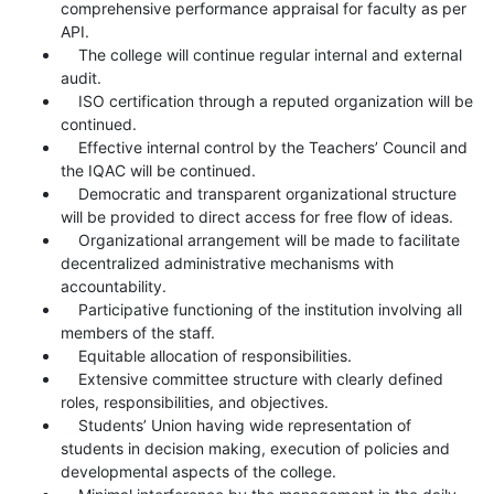
comprehensive performance appraisal for faculty as per
API.
The college will continue regular internal and external
audit.
ISO certification through a reputed organization will be
continued.
Effective internal control by the Teachers’ Council and
the IQAC will be continued.
Democratic and transparent organizational structure
will be provided to direct access for free flow of ideas.
Organizational arrangement will be made to facilitate
decentralized administrative mechanisms with
accountability.
Participative functioning of the institution involving all
members of the staff.
Equitable allocation of responsibilities.
Extensive committee structure with clearly defined
roles, responsibilities, and objectives.
Students’ Union having wide representation of
students in decision making, execution of policies and
developmental aspects of the college.