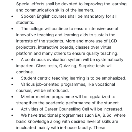
Special efforts shall be devoted to improving the learning
and communication skills of the learners.
Spoken English courses shall be mandatory for all
students.
The college will continue to ensure intensive use of
innovative teaching and learning aids to sustain the
interests of the students. More and more use of LCD
projectors, interactive boards, classes over virtual
platform and many others to ensure quality teaching.
A continuous evaluation system will be systematically
imparted. Class tests, Quizzing, Surprise tests will
continue.
Student centric teaching learning is to be emphasized.
Various job-oriented programmes, like vocational
courses, will be introduced.
Mentor-mentee programme will be regularized to
strengthen the academic performance of the student.
Activities of Career Counselling Cell will be increased.
We have traditional programmes such BA, B.Sc. where
basic knowledge along with desired level of skills are
inculcated mainly with in-house faculty. These