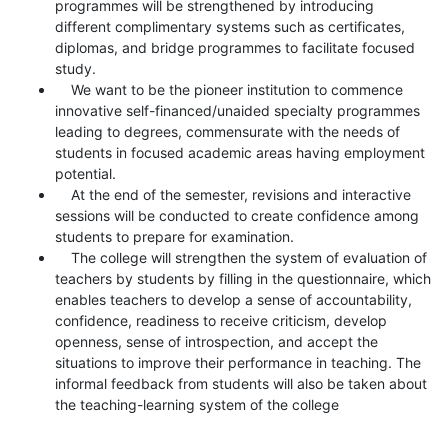
programmes will be strengthened by introducing
different complimentary systems such as certificates,
diplomas, and bridge programmes to facilitate focused
study.
We want to be the pioneer institution to commence
innovative self-financed/unaided specialty programmes
leading to degrees, commensurate with the needs of
students in focused academic areas having employment
potential.
At the end of the semester, revisions and interactive
sessions will be conducted to create confidence among
students to prepare for examination.
The college will strengthen the system of evaluation of
teachers by students by filling in the questionnaire, which
enables teachers to develop a sense of accountability,
confidence, readiness to receive criticism, develop
openness, sense of introspection, and accept the
situations to improve their performance in teaching. The
informal feedback from students will also be taken about
the teaching-learning system of the college