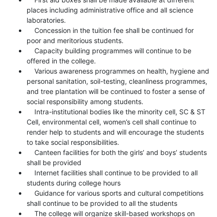
places including administrative office and all science
laboratories.
Concession in the tuition fee shall be continued for
poor and meritorious students.
Capacity building programmes will continue to be
offered in the college.
Various awareness programmes on health, hygiene and
personal sanitation, soil-testing, cleanliness programmes,
and tree plantation will be continued to foster a sense of
social responsibility among students.
Intra-institutional bodies like the minority cell, SC & ST
Cell, environmental cell, women’s cell shall continue to
render help to students and will encourage the students
to take social responsibilities.
Canteen facilities for both the girls’ and boys’ students
shall be provided
Internet facilities shall continue to be provided to all
students during college hours
Guidance for various sports and cultural competitions
shall continue to be provided to all the students
The college will organize skill-based workshops on