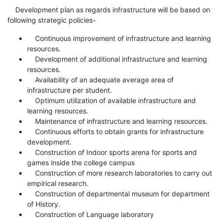
Development plan as regards infrastructure will be based on
following strategic policies-
Continuous improvement of infrastructure and learning
resources.
Development of additional infrastructure and learning
resources.
Availability of an adequate average area of
infrastructure per student.
Optimum utilization of available infrastructure and
learning resources.
Maintenance of infrastructure and learning resources.
Continuous efforts to obtain grants for infrastructure
development.
Construction of Indoor sports arena for sports and
games inside the college campus
Construction of more research laboratories to carry out
empirical research.
Construction of departmental museum for department
of History.
Construction of Language laboratory