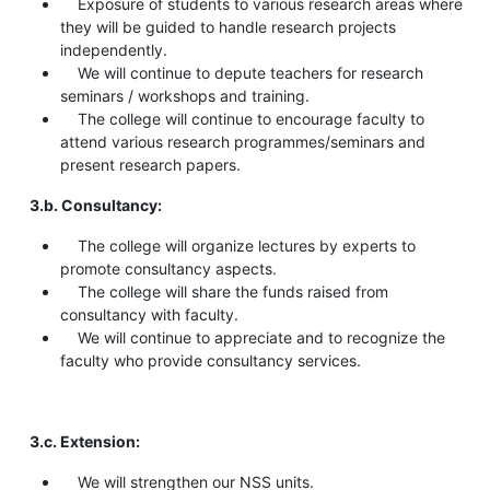
Exposure of students to various research areas where
they will be guided to handle research projects
independently.
We will continue to depute teachers for research
seminars / workshops and training.
The college will continue to encourage faculty to
attend various research programmes/seminars and
present research papers.
3.b. Consultancy:
The college will organize lectures by experts to
promote consultancy aspects.
The college will share the funds raised from
consultancy with faculty.
We will continue to appreciate and to recognize the
faculty who provide consultancy services.
3.c. Extension:
We will strengthen our NSS units.