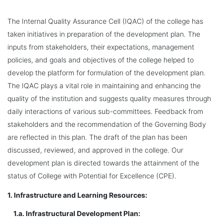
The Internal Quality Assurance Cell (IQAC) of the college has
taken initiatives in preparation of the development plan. The
inputs from stakeholders, their expectations, management
policies, and goals and objectives of the college helped to
develop the platform for formulation of the development plan.
The IQAC plays a vital role in maintaining and enhancing the
quality of the institution and suggests quality measures through
daily interactions of various sub-committees. Feedback from
stakeholders and the recommendation of the Governing Body
are reflected in this plan. The draft of the plan has been
discussed, reviewed, and approved in the college. Our
development plan is directed towards the attainment of the
status of College with Potential for Excellence (CPE).
1. Infrastructure and Learning Resources:
1.a. Infrastructural Development Plan: