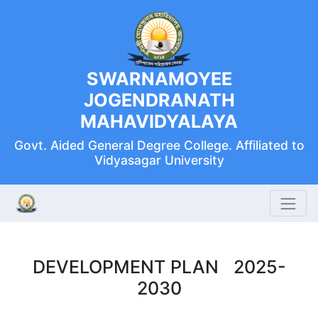
SWARNAMOYEE
JOGENDRANATH
MAHAVIDYALAYA
Govt. Aided General Degree College. Affiliated to
Vidyasagar University
DEVELOPMENT PLAN 2025-
2030