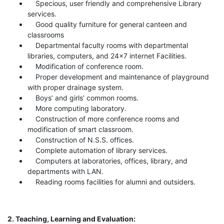
Specious, user friendly and comprehensive Library
services.
Good quality furniture for general canteen and
classrooms
Departmental faculty rooms with departmental
libraries, computers, and 24x7 internet Facilities.
Modification of conference room.
Proper development and maintenance of playground
with proper drainage system.
Boys’ and girls’ common rooms.
More computing laboratory.
Construction of more conference rooms and
modification of smart classroom.
Construction of N.S.S. offices.
Complete automation of library services.
Computers at laboratories, offices, library, and
departments with LAN.
Reading rooms facilities for alumni and outsiders.
2. Teaching, Learning and Evaluation: