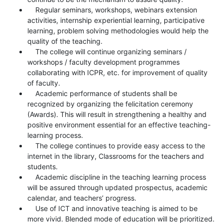
Regular seminars, workshops, webinars extension
activities, internship experiential learning, participative
learning, problem solving methodologies would help the
quality of the teaching.
The college will continue organizing seminars /
workshops / faculty development programmes
collaborating with ICPR, etc. for improvement of quality
of faculty.
Academic performance of students shall be
recognized by organizing the felicitation ceremony
(Awards). This will result in strengthening a healthy and
positive environment essential for an effective teaching-
learning process.
The college continues to provide easy access to the
internet in the library, Classrooms for the teachers and
students.
Academic discipline in the teaching learning process
will be assured through updated prospectus, academic
calendar, and teachers’ progress.
Use of ICT and innovative teaching is aimed to be
more vivid. Blended mode of education will be prioritized.