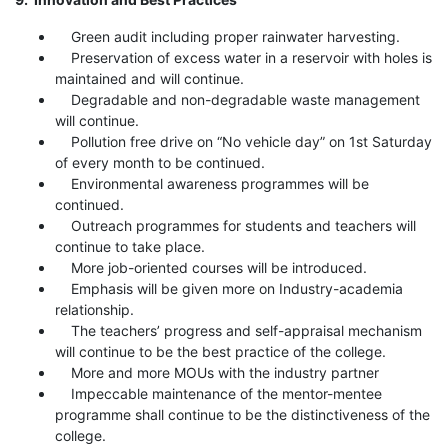
Green audit including proper rainwater harvesting.
Preservation of excess water in a reservoir with holes is
maintained and will continue.
Degradable and non-degradable waste management
will continue.
Pollution free drive on “No vehicle day” on 1st Saturday
of every month to be continued.
Environmental awareness programmes will be
continued.
Outreach programmes for students and teachers will
continue to take place.
More job-oriented courses will be introduced.
Emphasis will be given more on Industry-academia
relationship.
The teachers’ progress and self-appraisal mechanism
will continue to be the best practice of the college.
More and more MOUs with the industry partner
Impeccable maintenance of the mentor-mentee
programme shall continue to be the distinctiveness of the
college.