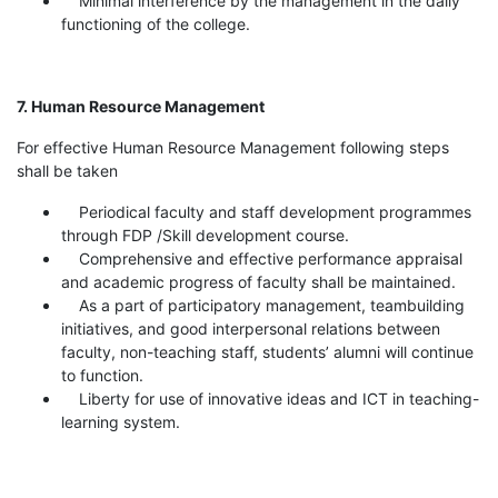
Minimal interference by the management in the daily
functioning of the college.
7. Human Resource Management
For effective Human Resource Management following steps
shall be taken
Periodical faculty and staff development programmes
through FDP /Skill development course.
Comprehensive and effective performance appraisal
and academic progress of faculty shall be maintained.
As a part of participatory management, teambuilding
initiatives, and good interpersonal relations between
faculty, non-teaching staff, students’ alumni will continue
to function.
Liberty for use of innovative ideas and ICT in teaching-
learning system.