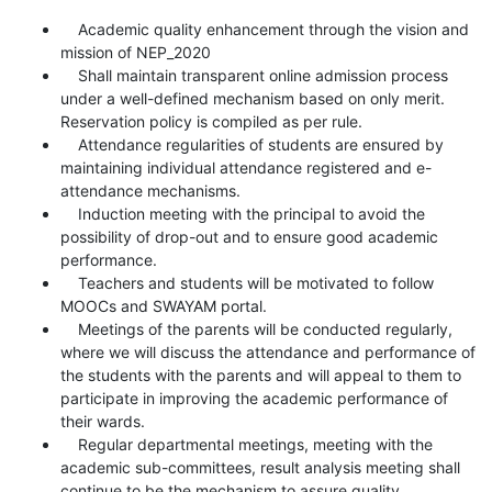
Academic quality enhancement through the vision and
mission of NEP_2020
Shall maintain transparent online admission process
under a well-defined mechanism based on only merit.
Reservation policy is compiled as per rule.
Attendance regularities of students are ensured by
maintaining individual attendance registered and e-
attendance mechanisms.
Induction meeting with the principal to avoid the
possibility of drop-out and to ensure good academic
performance.
Teachers and students will be motivated to follow
MOOCs and SWAYAM portal.
Meetings of the parents will be conducted regularly,
where we will discuss the attendance and performance of
the students with the parents and will appeal to them to
participate in improving the academic performance of
their wards.
Regular departmental meetings, meeting with the
academic sub-committees, result analysis meeting shall
continue to be the mechanism to assure quality.