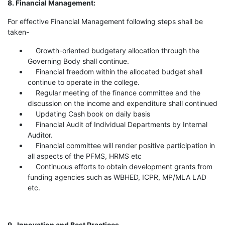
8. Financial Management:
For effective Financial Management following steps shall be
taken-
Growth-oriented budgetary allocation through the
Governing Body shall continue.
Financial freedom within the allocated budget shall
continue to operate in the college.
Regular meeting of the finance committee and the
discussion on the income and expenditure shall continued
Updating Cash book on daily basis
Financial Audit of Individual Departments by Internal
Auditor.
Financial committee will render positive participation in
all aspects of the PFMS, HRMS etc
Continuous efforts to obtain development grants from
funding agencies such as WBHED, ICPR, MP/MLA LAD
etc.
9. Innovation and Best Practices