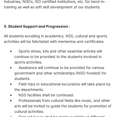
industries, NGOs, ISO certified institutions, etc. for hand-in-
training as well as soft skill development of our students.
5. Student Support and Progression :
All students excelling in academics, NSS, cultural and sports
activities will be felicitated with mementos and certificates.
Sports shoes, kits and other essential articles will
continue to be provided to the students involved in
sports activities.
Assistance will continue to be provided for various
government and other scholarships (NGO-funded) for
students.
Field trips or educational excursions will take place by
the departments.
NSS facilities shall be continued.
Professionals from cultural fields like music, and other
arts will be invited to guide the students for promotion of
cultural activities.
First aid boxes shall be made available at different