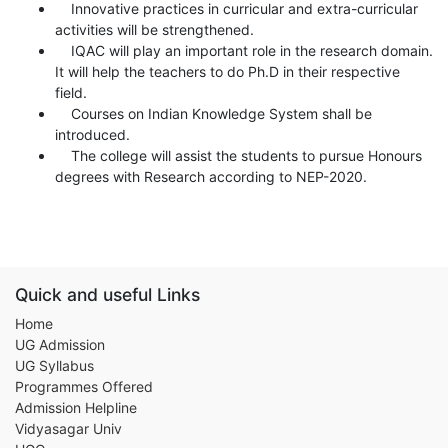
Innovative practices in curricular and extra-curricular
activities will be strengthened.
IQAC will play an important role in the research domain.
It will help the teachers to do Ph.D in their respective
field.
Courses on Indian Knowledge System shall be
introduced.
The college will assist the students to pursue Honours
degrees with Research according to NEP-2020.
Quick and useful Links
Home
UG Admission
UG Syllabus
Programmes Offered
Admission Helpline
Vidyasagar Univ