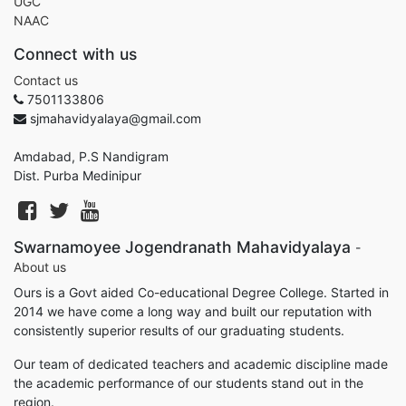
UGC
NAAC
Connect with us
Contact us
7501133806
sjmahavidyalaya@gmail.com
Amdabad, P.S Nandigram
Dist. Purba Medinipur
Swarnamoyee Jogendranath Mahavidyalaya
-
About us
Ours is a Govt aided Co-educational Degree College. Started in
2014 we have come a long way and built our reputation with
consistently superior results of our graduating students.
Our team of dedicated teachers and academic discipline made
the academic performance of our students stand out in the
region.