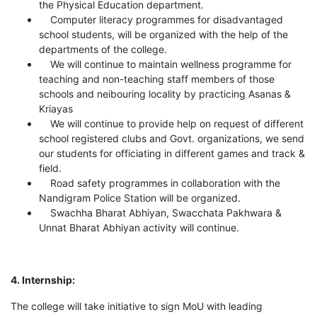
the Physical Education department.
Computer literacy programmes for disadvantaged
school students, will be organized with the help of the
departments of the college.
We will continue to maintain wellness programme for
teaching and non-teaching staff members of those
schools and neibouring locality by practicing Asanas &
Kriayas
We will continue to provide help on request of different
school registered clubs and Govt. organizations, we send
our students for officiating in different games and track &
field.
Road safety programmes in collaboration with the
Nandigram Police Station will be organized.
Swachha Bharat Abhiyan, Swacchata Pakhwara &
Unnat Bharat Abhiyan activity will continue.
4. Internship:
The college will take initiative to sign MoU with leading