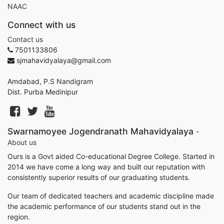
NAAC
Connect with us
Contact us
7501133806
sjmahavidyalaya@gmail.com
Amdabad, P.S Nandigram
Dist. Purba Medinipur
Swarnamoyee Jogendranath Mahavidyalaya
-
About us
Ours is a Govt aided Co-educational Degree College. Started in
2014 we have come a long way and built our reputation with
consistently superior results of our graduating students.
Our team of dedicated teachers and academic discipline made
the academic performance of our students stand out in the
region.