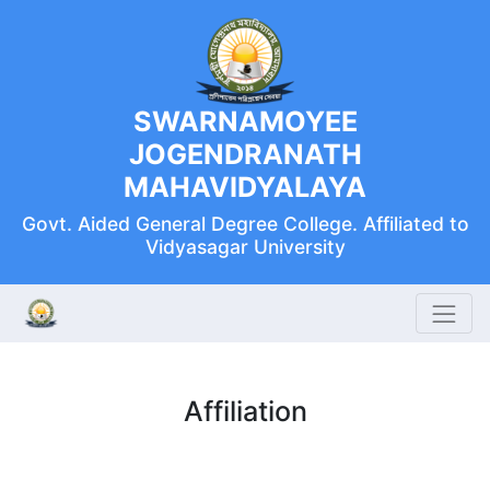
SWARNAMOYEE
JOGENDRANATH
MAHAVIDYALAYA
Govt. Aided General Degree College. Affiliated to
Vidyasagar University
Affiliation