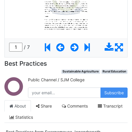
Best Practices
Sustainable Agriculture
Rural Education
Public Channel
/
SJM College
Subscribe
About
Share
Comments
Transcript
Statistics
Best Practices from Swarnamoyee Jogendranath