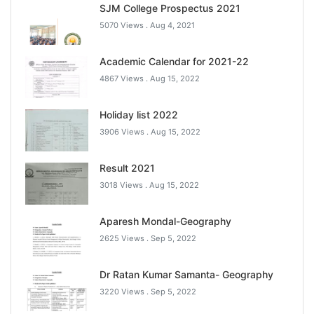
SJM College Prospectus 2021
5070 Views .
Aug 4, 2021
Academic Calendar for 2021-22
4867 Views .
Aug 15, 2022
Holiday list 2022
3906 Views .
Aug 15, 2022
Result 2021
3018 Views .
Aug 15, 2022
Aparesh Mondal-Geography
2625 Views .
Sep 5, 2022
Dr Ratan Kumar Samanta- Geography
3220 Views .
Sep 5, 2022