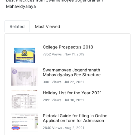
Mahavidyalaya
Related
Most Viewed
College Prospectus 2018
7852 Views .
Nov 11, 2019
Swarnamoyee Jogendranath
Mahavidyalaya Fee Structure
3001 Views .
Jul 22, 2021
Holiday List for the Year 2021
2891 Views .
Jul 30, 2021
Pictorial Guide for filling in Online
Application form for Admission
2840 Views .
Aug 2, 2021