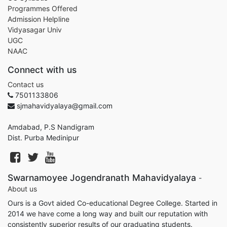
Programmes Offered
Admission Helpline
Vidyasagar Univ
UGC
NAAC
Connect with us
Contact us
7501133806
sjmahavidyalaya@gmail.com
Amdabad, P.S Nandigram
Dist. Purba Medinipur
Swarnamoyee Jogendranath Mahavidyalaya
-
About us
Ours is a Govt aided Co-educational Degree College. Started in
2014 we have come a long way and built our reputation with
consistently superior results of our graduating students.