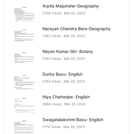
Arpita Majumder-Geography
2709 Views .
Mar 26, 2023
Narayan Chandra Bera-Geography
2182 Views .
Mar 26, 2023
Nayan Kumar Giri- Botany
2261 Views .
Mar 26, 2023
Durba Basu- English
2744 Views .
Mar 26, 2023
Hiya Chatterjee- English
3680 Views .
Mar 26, 2023
Swagatalakshmi Basu- English
2179 Views .
Mar 26, 2023