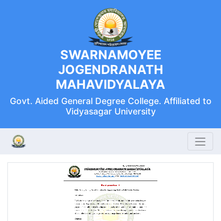
SWARNAMOYEE
JOGENDRANATH
MAHAVIDYALAYA
Govt. Aided General Degree College. Affiliated to
Vidyasagar University