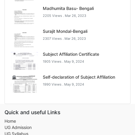
Madhumita Basu- Bengali
2205 Views .
Mar 26, 2023
Surajit Mondal-Bengali
2307 Views .
Mar 26, 2023
Subject Affiliation Certificate
1905 Views .
May 9, 2024
Self-declaration of Subject Affiliation
1990 Views .
May 9, 2024
Quick and useful Links
Home
UG Admission
UG Syllabus