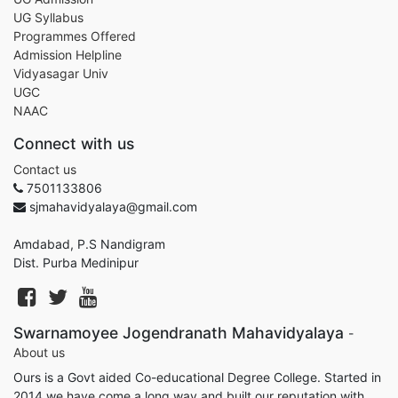
UG Syllabus
Programmes Offered
Admission Helpline
Vidyasagar Univ
UGC
NAAC
Connect with us
Contact us
7501133806
sjmahavidyalaya@gmail.com
Amdabad, P.S Nandigram
Dist. Purba Medinipur
Swarnamoyee Jogendranath Mahavidyalaya
-
About us
Ours is a Govt aided Co-educational Degree College. Started in
2014 we have come a long way and built our reputation with