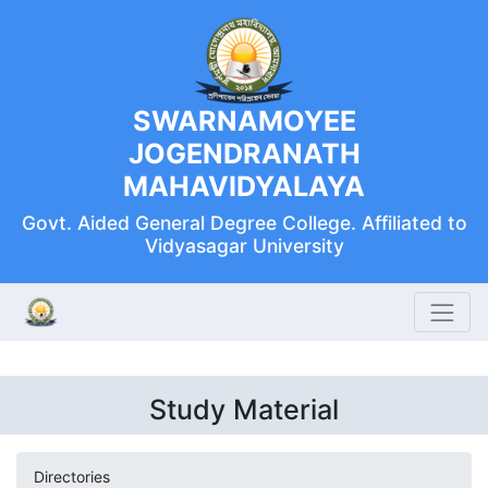
SWARNAMOYEE
JOGENDRANATH
MAHAVIDYALAYA
Govt. Aided General Degree College. Affiliated to
Vidyasagar University
Study Material
Directories