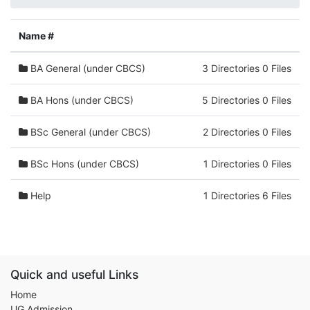
Name #
BA General (under CBCS)
3 Directories 0 Files
BA Hons (under CBCS)
5 Directories 0 Files
BSc General (under CBCS)
2 Directories 0 Files
BSc Hons (under CBCS)
1 Directories 0 Files
Help
1 Directories 6 Files
Quick and useful Links
Home
UG Admission