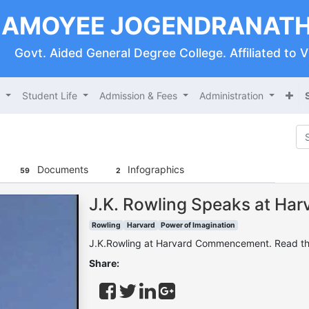
AMOYEE JOGENDRANATH
Govt. Aided General Degree College. Affiliated to 
s
Student Life
Admission & Fees
Administration
Documents
Infographics
59
2
J.K. Rowling Speaks at H
Rowling
Harvard
Power of Imagination
J.K.Rowling at Harvard Commencement. Read the 
Share: