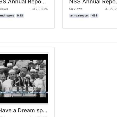
NSS Annual Report 2025-26
NSS Ann
Views
Jul 27, 2026
58 Views
Jul 27, 
nual report
NSS
annual report
NSS
I Have a Dream speech by Martin Luther King .Jr HD (subtitled) (Remastered)