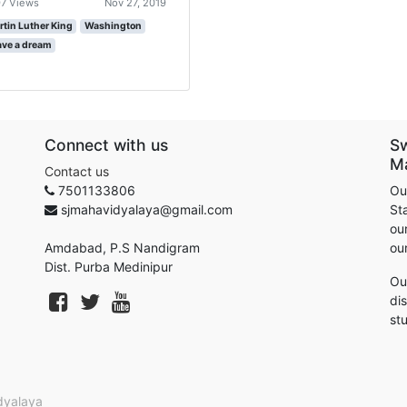
7 Views
Nov 27, 2019
rtin Luther King
Washington
ave a dream
Connect with us
S
M
Contact us
7501133806
Ou
sjmahavidyalaya@gmail.com
St
our
Amdabad, P.S Nandigram
ou
Dist. Purba Medinipur
Ou
di
st
dyalaya