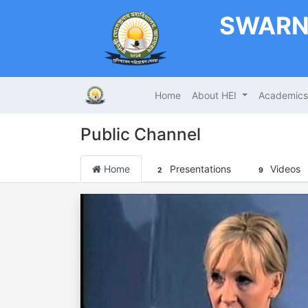
SWARN
Home
About HEI
Academic
Public Channel
Home
Presentations
Videos
2
9