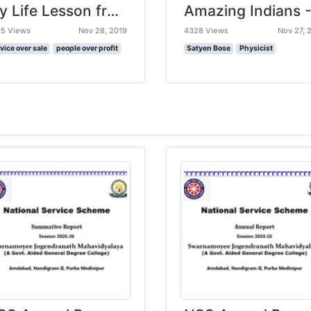
My Life Lesson from a Trip to India
5 Views
Nov 28, 2019
4328 Views
Nov 27, 
vice over sale
people over profit
Satyen Bose
Physicist