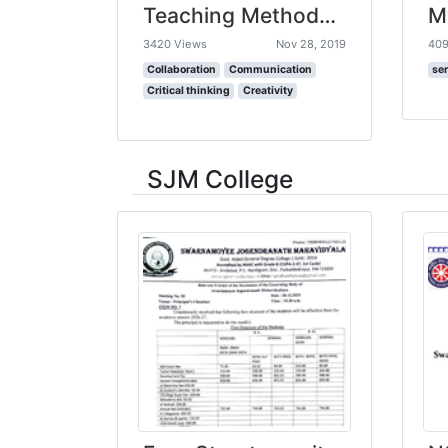
Teaching Methods for Inspiring the Students of the Future | Joe Ruhl | TEDxLafayette
3420 Views
Nov 28, 2019
409
Collaboration
Communication
ser
Critical thinking
Creativity
SJM College