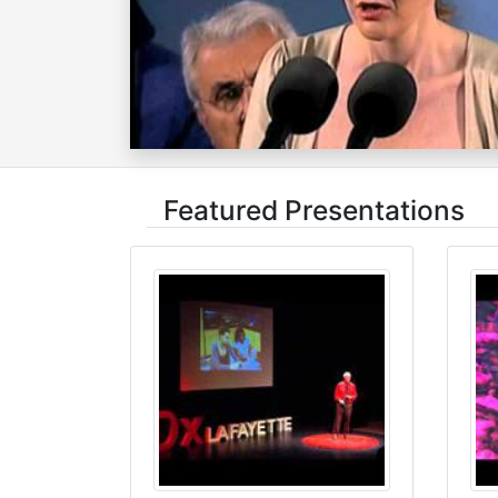
Featured Presentations