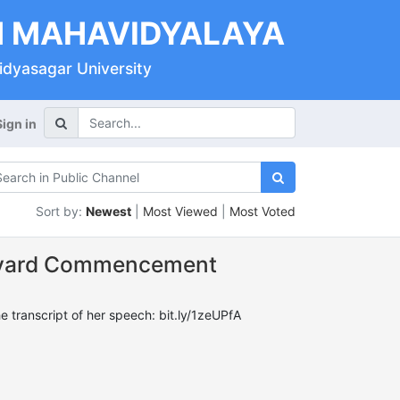
 MAHAVIDYALAYA
Vidyasagar University
Sign in
Sort by:
Newest
|
Most Viewed
|
Most Voted
arvard Commencement
transcript of her speech: bit.ly/1zeUPfA