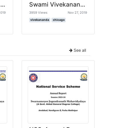
Amazing Indians - Physics Scientist - Satyendra Nath Bose
Swami Vivekananda’s Chicago speech going viral 11 th September 1893
2019
3959 Views
Nov 27, 2019
vivekananda
chicago
See all