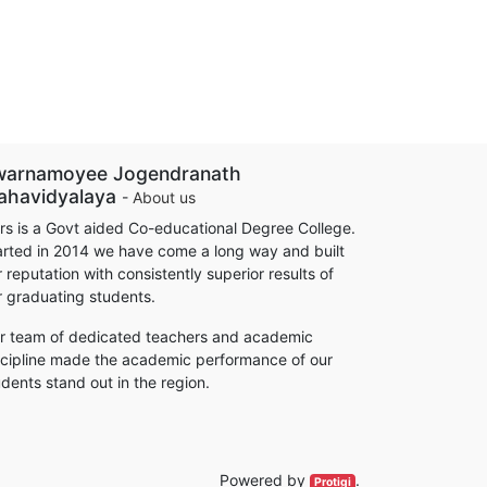
warnamoyee Jogendranath
ahavidyalaya
-
About us
rs is a Govt aided Co-educational Degree College.
arted in 2014 we have come a long way and built
 reputation with consistently superior results of
r graduating students.
r team of dedicated teachers and academic
scipline made the academic performance of our
udents stand out in the region.
Powered by
.
Protigi