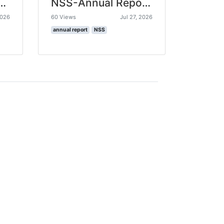
ual Report 2024-25
NSS-Annual Report 2023-24
2026
60 Views
Jul 27, 2026
annual report
NSS