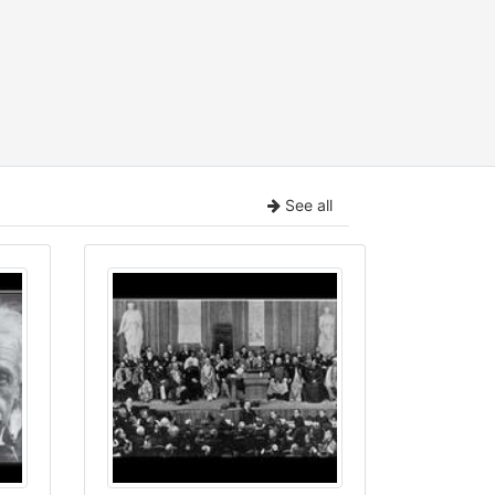
See all