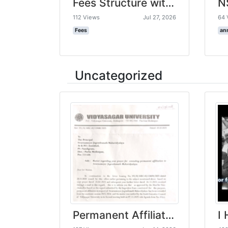
Fees Structure with GB Resolution -Swarnamoyee Jogendranath Mahavidyalaya-compressed
112 Views
Jul 27, 2026
64 
Fees
an
Uncategorized
Permanent Affiliation letter from VU