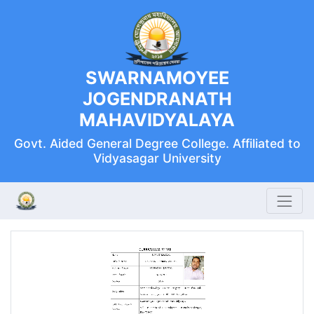
SWARNAMOYEE
JOGENDRANATH
MAHAVIDYALAYA
Govt. Aided General Degree College. Affiliated to
Vidyasagar University