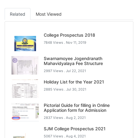
Related
Most Viewed
College Prospectus 2018
7848 Views .
Nov 11, 2019
Swarnamoyee Jogendranath
Mahavidyalaya Fee Structure
2997 Views .
Jul 22, 2021
Holiday List for the Year 2021
2885 Views .
Jul 30, 2021
Pictorial Guide for filling in Online
Application form for Admission
2837 Views .
Aug 2, 2021
SJM College Prospectus 2021
5067 Views .
Aug 4, 2021