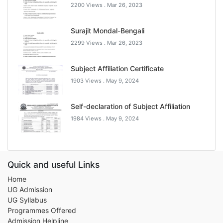
2200 Views .
Mar 26, 2023
Surajit Mondal-Bengali
2299 Views .
Mar 26, 2023
Subject Affiliation Certificate
1903 Views .
May 9, 2024
Self-declaration of Subject Affiliation
1984 Views .
May 9, 2024
Quick and useful Links
Home
UG Admission
UG Syllabus
Programmes Offered
Admission Helpline