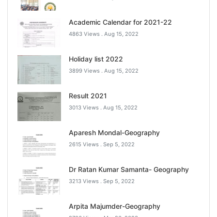
Academic Calendar for 2021-22
4863 Views .
Aug 15, 2022
Holiday list 2022
3899 Views .
Aug 15, 2022
Result 2021
3013 Views .
Aug 15, 2022
Aparesh Mondal-Geography
2615 Views .
Sep 5, 2022
Dr Ratan Kumar Samanta- Geography
3213 Views .
Sep 5, 2022
Arpita Majumder-Geography