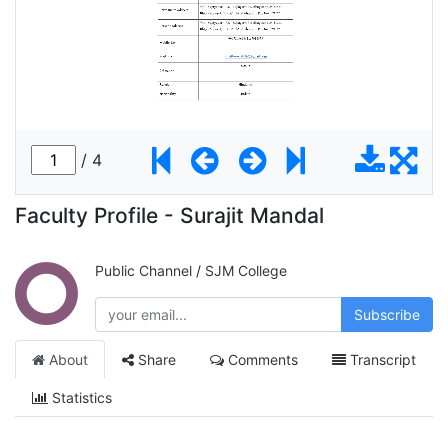
Faculty Profile - Surajit Mandal
Public Channel
/
SJM College
Subscribe
About
Share
Comments
Transcript
Statistics