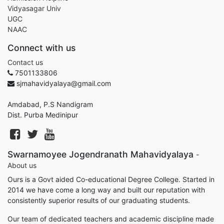
Vidyasagar Univ
UGC
NAAC
Connect with us
Contact us
7501133806
sjmahavidyalaya@gmail.com
Amdabad, P.S Nandigram
Dist. Purba Medinipur
Swarnamoyee Jogendranath Mahavidyalaya
-
About us
Ours is a Govt aided Co-educational Degree College. Started in
2014 we have come a long way and built our reputation with
consistently superior results of our graduating students.
Our team of dedicated teachers and academic discipline made