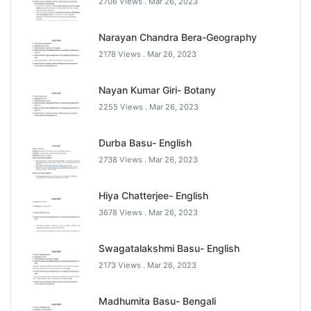
2706 Views .
Mar 26, 2023
Narayan Chandra Bera-Geography
2178 Views .
Mar 26, 2023
Nayan Kumar Giri- Botany
2255 Views .
Mar 26, 2023
Durba Basu- English
2738 Views .
Mar 26, 2023
Hiya Chatterjee- English
3678 Views .
Mar 26, 2023
Swagatalakshmi Basu- English
2173 Views .
Mar 26, 2023
Madhumita Basu- Bengali