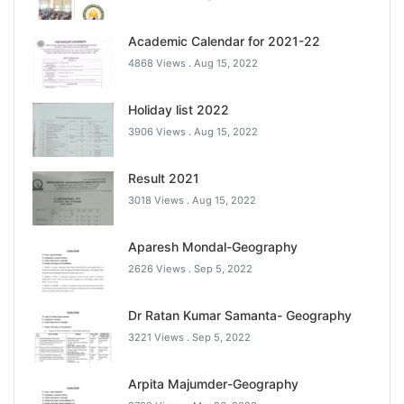
Academic Calendar for 2021-22
4868 Views .
Aug 15, 2022
Holiday list 2022
3906 Views .
Aug 15, 2022
Result 2021
3018 Views .
Aug 15, 2022
Aparesh Mondal-Geography
2626 Views .
Sep 5, 2022
Dr Ratan Kumar Samanta- Geography
3221 Views .
Sep 5, 2022
Arpita Majumder-Geography