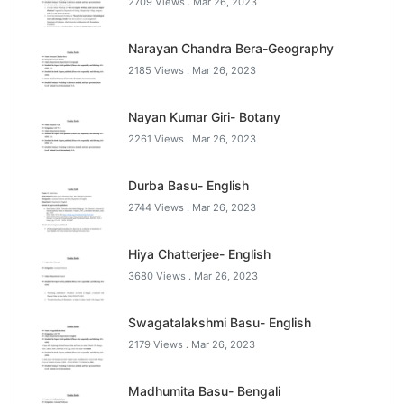
2709 Views .
Mar 26, 2023
Narayan Chandra Bera-Geography
2185 Views .
Mar 26, 2023
Nayan Kumar Giri- Botany
2261 Views .
Mar 26, 2023
Durba Basu- English
2744 Views .
Mar 26, 2023
Hiya Chatterjee- English
3680 Views .
Mar 26, 2023
Swagatalakshmi Basu- English
2179 Views .
Mar 26, 2023
Madhumita Basu- Bengali