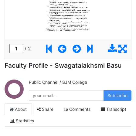
Faculty Profile - Swagatalakhsmi Basu
Public Channel
/
SJM College
Subscribe
About
Share
Comments
Transcript
Statistics