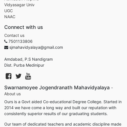
Vidyasagar Univ
UGC
NAAC
Connect with us
Contact us
7501133806
sjmahavidyalaya@gmail.com
Amdabad, P.S Nandigram
Dist. Purba Medinipur
Swarnamoyee Jogendranath Mahavidyalaya
-
About us
Ours is a Govt aided Co-educational Degree College. Started in
2014 we have come a long way and built our reputation with
consistently superior results of our graduating students.
Our team of dedicated teachers and academic discipline made