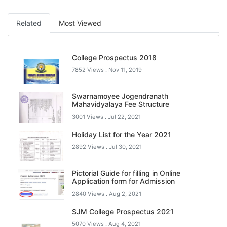
Related
Most Viewed
College Prospectus 2018
7852 Views .
Nov 11, 2019
Swarnamoyee Jogendranath
Mahavidyalaya Fee Structure
3001 Views .
Jul 22, 2021
Holiday List for the Year 2021
2892 Views .
Jul 30, 2021
Pictorial Guide for filling in Online
Application form for Admission
2840 Views .
Aug 2, 2021
SJM College Prospectus 2021
5070 Views .
Aug 4, 2021