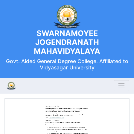
SWARNAMOYEE
JOGENDRANATH
MAHAVIDYALAYA
Govt. Aided General Degree College. Affiliated to
Vidyasagar University