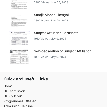
2205 Views .
Mar 26, 2023
Surajit Mondal-Bengali
2307 Views .
Mar 26, 2023
Subject Affiliation Certificate
1910 Views .
May 9, 2024
Self-declaration of Subject Affiliation
1991 Views .
May 9, 2024
Quick and useful Links
Home
UG Admission
UG Syllabus
Programmes Offered
Admission Helpline