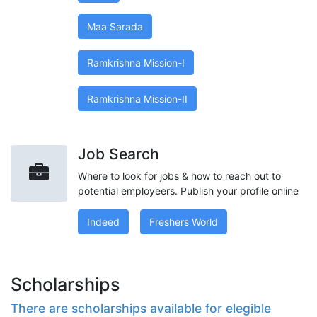
Maa Sarada
Ramkrishna Mission-I
Ramkrishna Mission-II
Job Search
Where to look for jobs & how to reach out to
potential employeers. Publish your profile online
Indeed
Freshers World
Scholarships
There are scholarships available for elegible