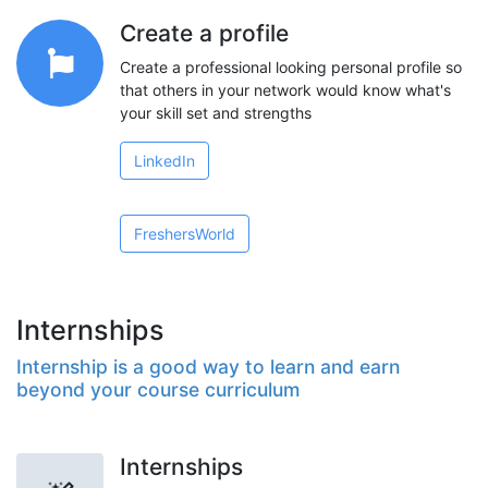
Create a profile
Create a professional looking personal profile so
that others in your network would know what's
your skill set and strengths
LinkedIn
FreshersWorld
Internships
Internship is a good way to learn and earn
beyond your course curriculum
Internships