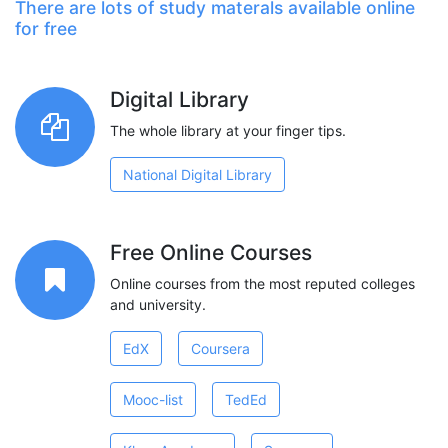
There are lots of study materals available online
for free
Digital Library
The whole library at your finger tips.
National Digital Library
Free Online Courses
Online courses from the most reputed colleges
and university.
EdX
Coursera
Mooc-list
TedEd