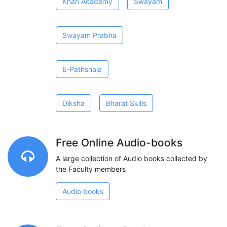
Khan Academy
Swayam
Swayam Prabha
E-Pathshala
Diksha
Bharat Skills
Free Online Audio-books
A large collection of Audio books collected by
the Faculty members
Audio books