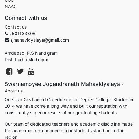
NAAC
Connect with us
Contact us
7501133806
sjmahavidyalaya@gmail.com
Amdabad, P.S Nandigram
Dist. Purba Medinipur
Swarnamoyee Jogendranath Mahavidyalaya
-
About us
Ours is a Govt aided Co-educational Degree College. Started in
2014 we have come a long way and built our reputation with
consistently superior results of our graduating students.
Our team of dedicated teachers and academic discipline made
the academic performance of our students stand out in the
region.