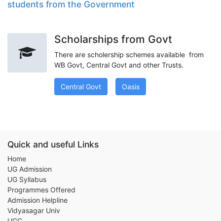
students from the Government
Scholarships from Govt
There are scholership schemes available from
WB Govt, Central Govt and other Trusts.
Central Govt
Oasis
Quick and useful Links
Home
UG Admission
UG Syllabus
Programmes Offered
Admission Helpline
Vidyasagar Univ
UGC