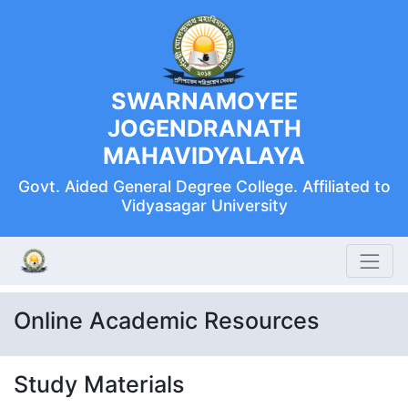
SWARNAMOYEE
JOGENDRANATH
MAHAVIDYALAYA
Govt. Aided General Degree College. Affiliated to
Vidyasagar University
Online Academic Resources
Study Materials