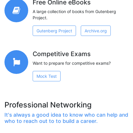
Free Online eBooks
A large collection of books from Gutenberg
Project.
Gutenberg Project
Archive.org
Competitive Exams
Want to prepare for competitive exams?
Mock Test
Professional Networking
It's always a good idea to know who can help and
who to reach out to to build a career.