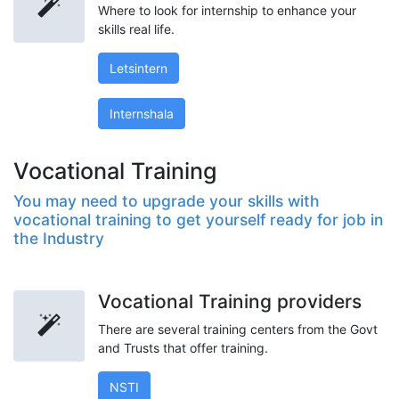
Where to look for internship to enhance your
skills real life.
Letsintern
Internshala
Vocational Training
You may need to upgrade your skills with
vocational training to get yourself ready for job in
the Industry
Vocational Training providers
There are several training centers from the Govt
and Trusts that offer training.
NSTI