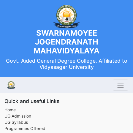
SWARNAMOYEE
JOGENDRANATH
MAHAVIDYALAYA
Govt. Aided General Degree College. Affiliated to
Vidyasagar University
Quick and useful Links
Home
UG Admission
UG Syllabus
Programmes Offered