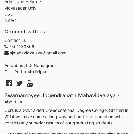
Admission Helpline
Vidyasagar Univ
UGC
NAAC
Connect with us
Contact us
7501133806
sjmahavidyalaya@gmail.com
Amdabad, P.S Nandigram
Dist. Purba Medinipur
Swarnamoyee Jogendranath Mahavidyalaya
-
About us
Ours is a Govt aided Co-educational Degree College. Started in
2014 we have come a long way and built our reputation with
consistently superior results of our graduating students.
Our team of dedicated teachers and academic discipline made