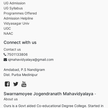
UG Admission
UG Syllabus
Programmes Offered
Admission Helpline
Vidyasagar Univ
UGC
NAAC
Connect with us
Contact us
7501133806
sjmahavidyalaya@gmail.com
Amdabad, P.S Nandigram
Dist. Purba Medinipur
Swarnamoyee Jogendranath Mahavidyalaya
-
About us
Ours is a Govt aided Co-educational Degree College. Started in