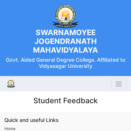
SWARNAMOYEE
JOGENDRANATH
MAHAVIDYALAYA
Govt. Aided General Degree College. Affiliated to
Vidyasagar University
Student Feedback
Quick and useful Links
Home